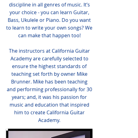
discipline in all genres of music. It’s
your choice - you can learn Guitar,
Bass, Ukulele or Piano. Do you want
to learn to write your own songs? We
can make that happen too!
The instructors at California Guitar
Academy are carefully selected to
ensure the highest standards of
teaching set forth by owner Mike
Brunner. Mike has been teaching
and performing professionally for 30
years; and, it was his passion for
music and education that inspired
him to create California Guitar
Academy.