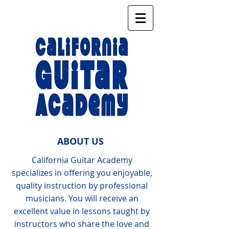
ABOUT US
California Guitar Academy
specializes in offering you enjoyable,
quality instruction by professional
musicians. You will receive an
excellent value in lessons taught by
instructors who share the love and